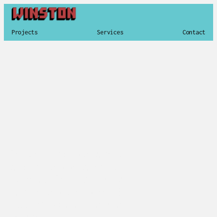
Projects
Services
Contact
Brand Strategy & Identity
Content Development
Website Design
Photography and Video
The project began with a broken, outdated 
website and grew into a complete brand 
overhaul. The outcome was a new identity 
system and a modern, SEO-rich website, 
supported by a clear marketing strategy for 