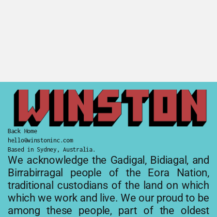
Johns Family Podcast
Wagonga Coffee
Back Home
hello@winstoninc.com
Based in Sydney, Australia.
We acknowledge the Gadigal, Bidiagal, and 
Birrabirragal people of the Eora Nation, 
traditional custodians of the land on which 
which we work and live. We our proud to be 
among these people, part of the oldest 