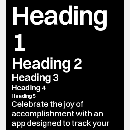
Heading 
1
Heading 2
Heading 3
Heading 4
Heading 5
Celebrate the joy of 
accomplishment with an 
app designed to track your 