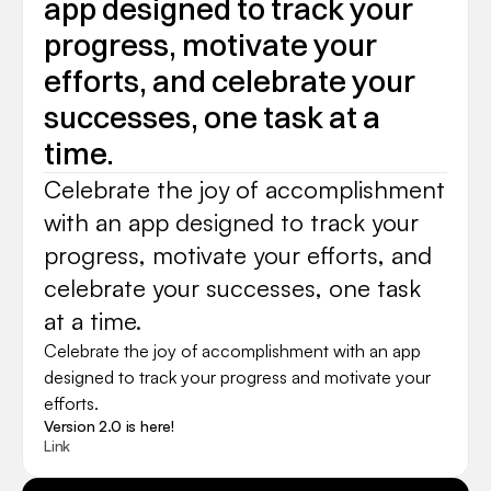
app designed to track your 
progress, motivate your 
efforts, and celebrate your 
successes, one task at a 
time.
Celebrate the joy of accomplishment 
with an app designed to track your 
progress, motivate your efforts, and 
celebrate your successes, one task 
at a time.
Celebrate the joy of accomplishment with an app 
designed to track your progress and motivate your 
efforts.
Version 2.0 is here!
Link