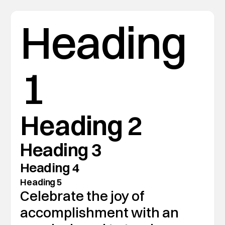
Heading 
1
Heading 2
Heading 3
Heading 4
Heading 5
Celebrate the joy of 
accomplishment with an 